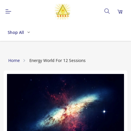
Shop All
Home
Energy World For 12 Sessions