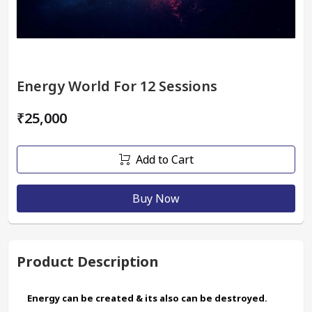
Energy World For 12 Sessions
₹25,000
Add to Cart
Buy Now
Product Description
Energy can be created & its also can be destroyed.