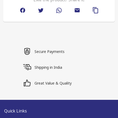
Secure Payments
Shipping in India
Great Value & Quality
Quick Links