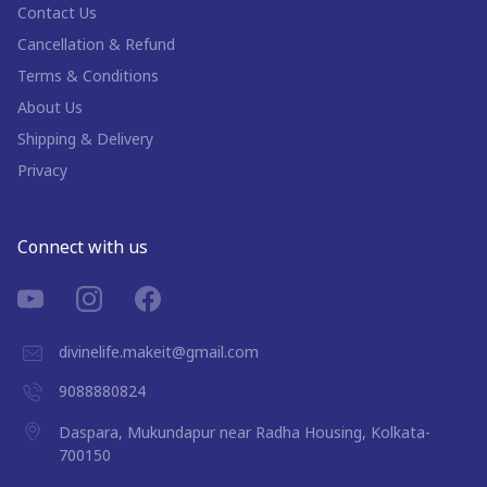
Contact Us
Cancellation & Refund
Terms & Conditions
About Us
Shipping & Delivery
Privacy
Connect with us
divinelife.makeit@gmail.com
9088880824
Daspara, Mukundapur near Radha Housing, Kolkata-
700150