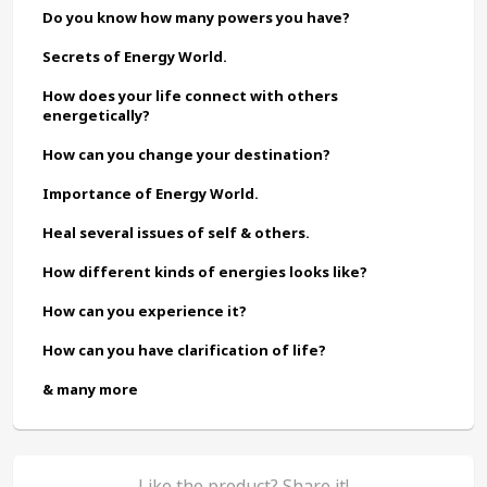
Do you know how many powers you have?
Secrets of Energy World.
How does your life connect with others 
energetically?
How can you change your destination?
Importance of Energy World.
Heal several issues of self & others.
How different kinds of energies looks like?
How can you experience it?
How can you have clarification of life?
& many more
Like the product? Share it!