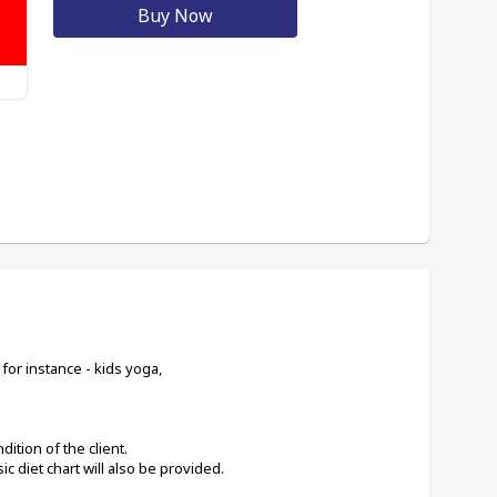
Buy Now
for instance - kids yoga,
ition of the client. 
c diet chart will also be provided.