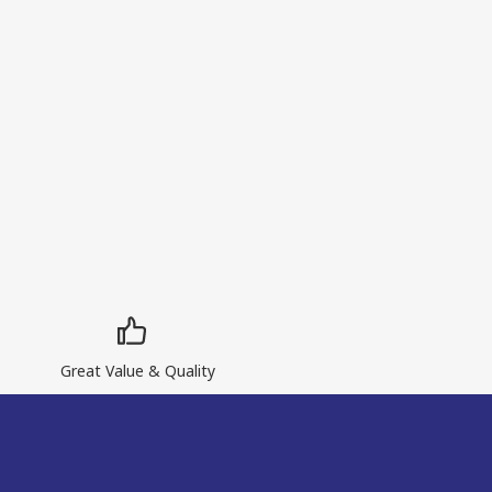
Great Value & Quality