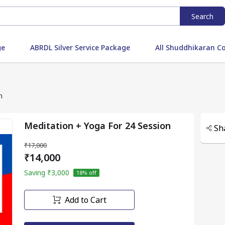
Search
ge
ABRDL Silver Service Package
All Shuddhikaran C
n
Meditation + Yoga For 24 Session
Sh
₹17,000
₹14,000
Saving
₹3,000
18
% off
Add to Cart