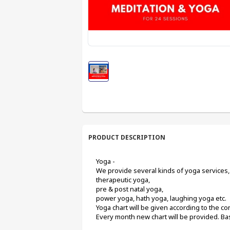
PRODUCT DESCRIPTION
Yoga -
We provide several kinds of yoga services, 
therapeutic yoga,
pre & post natal yoga,
power yoga, hath yoga, laughing yoga etc.
Yoga chart will be given according to the cond
Every month new chart will be provided. Basi