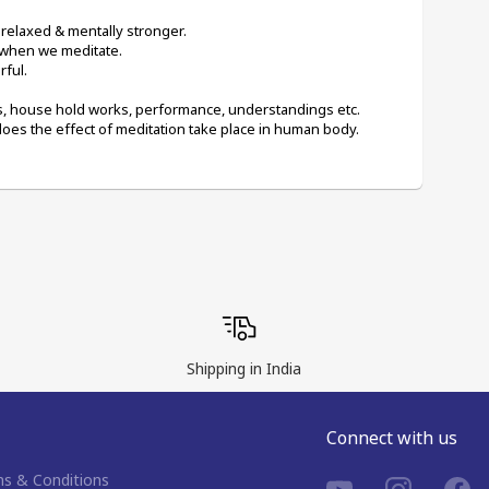
 relaxed & mentally stronger.
 when we meditate.
ful.
gs, house hold works, performance, understandings etc.
does the effect of meditation take place in human body.
Shipping in India
Connect with us
s & Conditions