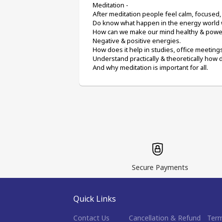
Meditation -
After meditation people feel calm, focused,
Do know what happen in the energy world
How can we make our mind healthy & power
Negative & positive energies.
How does it help in studies, office meetin
Understand practically & theoretically how 
And why meditation is important for all.
Secure Payments
Quick Links
Contact Us
Cancellation & Refund
Term