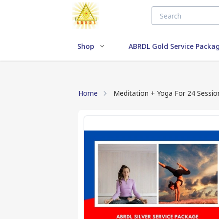
Shop
ABRDL Gold Service Packa
Home
Meditation + Yoga For 24 Sessio