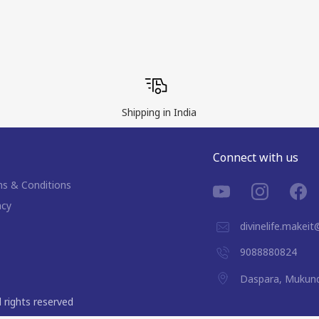
Shipping in India
Connect with us
s & Conditions
acy
divinelife.makei
9088880824
Daspara, Mukund
ll rights reserved