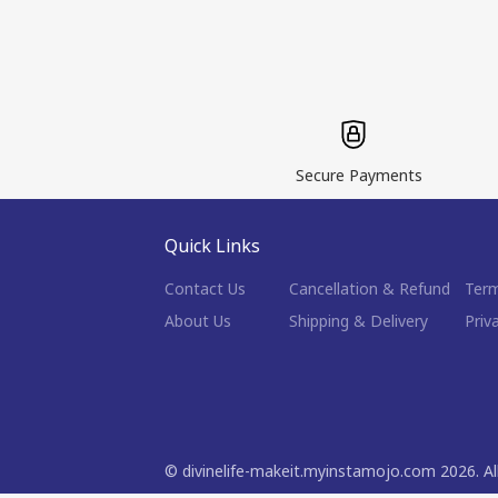
Secure Payments
Quick Links
Contact Us
Cancellation & Refund
Term
About Us
Shipping & Delivery
Priv
©
divinelife-makeit.myinstamojo.com
2026
. A