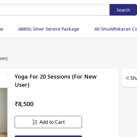
Search
ge
ABRDL Silver Service Package
All Shuddhikaran C
ser)
Yoga For 20 Sessions (For New
Sh
User)
₹8,500
Add to Cart