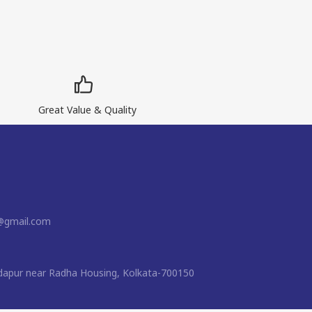
Great Value & Quality
t@gmail.com
apur near Radha Housing, Kolkata-700150