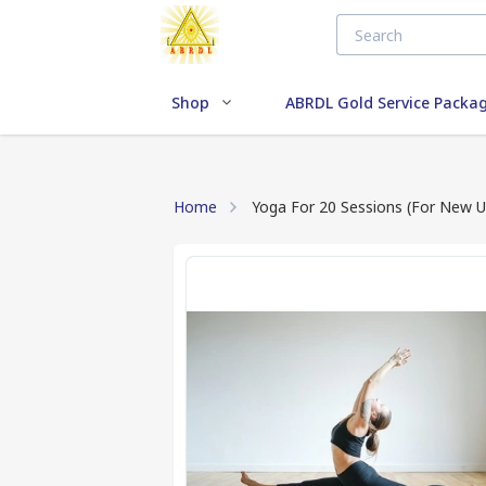
Shop
ABRDL Gold Service Packa
Home
Yoga For 20 Sessions (For New U