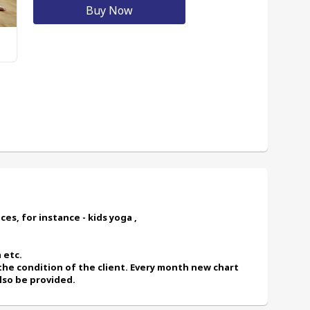
Buy Now
es, for instance - kids yoga ,
 etc.
also be provided.