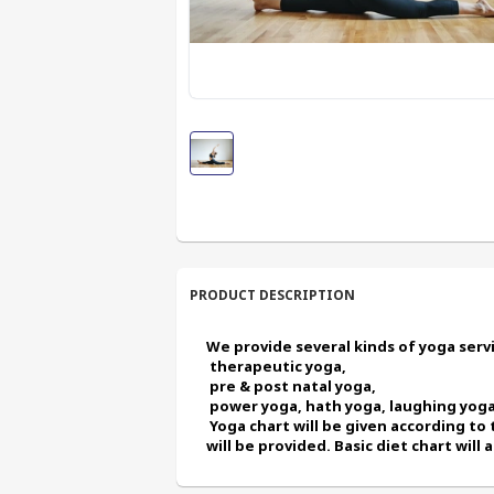
PRODUCT DESCRIPTION
We provide several kinds of yoga servic
 therapeutic yoga,
 pre & post natal yoga,
 power yoga, hath yoga, laughing yoga
 Yoga chart will be given according to the condition of the client. Every month new chart 
will be provided. Basic diet chart will 