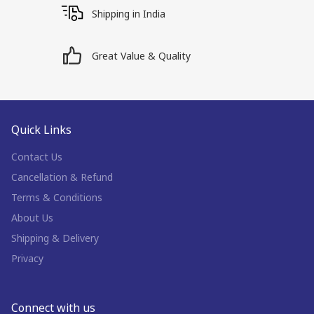
Shipping in India
Great Value & Quality
Quick Links
Contact Us
Cancellation & Refund
Terms & Conditions
About Us
Shipping & Delivery
Privacy
Connect with us