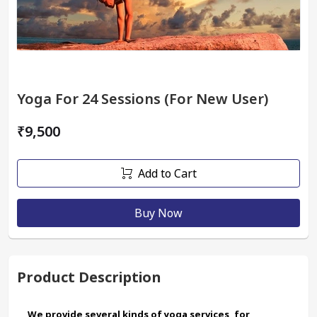
Yoga For 24 Sessions (For New User)
₹9,500
Add to Cart
Buy Now
Product Description
We provide several kinds of yoga services, for 