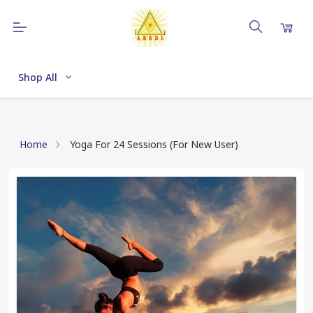
Shop All
Home
Yoga For 24 Sessions (For New User)