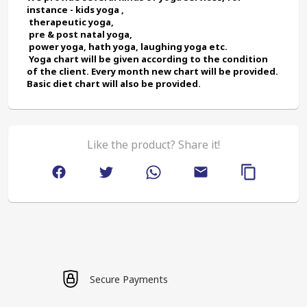
instance - kids yoga ,
 therapeutic yoga,
 pre & post natal yoga,
 power yoga, hath yoga, laughing yoga etc.
 Yoga chart will be given according to the condition 
of the client. Every month new chart will be provided. 
Basic diet chart will also be provided.
Like the product? Share it!
Secure Payments